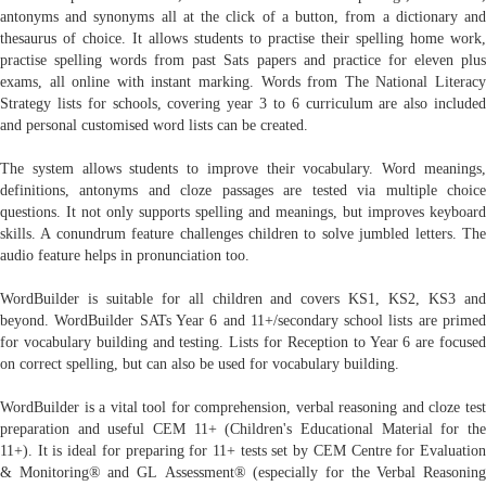
antonyms and synonyms all at the click of a button, from a dictionary and
thesaurus of choice. It allows students to practise their spelling home work,
practise spelling words from past Sats papers and practice for eleven plus
exams, all online with instant marking. Words from The National Literacy
Strategy lists for schools, covering year 3 to 6 curriculum are also included
and personal customised word lists can be created.
The system allows students to improve their vocabulary. Word meanings,
definitions, antonyms and cloze passages are tested via multiple choice
questions. It not only supports spelling and meanings, but improves keyboard
skills. A conundrum feature challenges children to solve jumbled letters. The
audio feature helps in pronunciation too.
WordBuilder is suitable for all children and covers KS1, KS2, KS3 and
beyond. WordBuilder SATs Year 6 and 11+/secondary school lists are primed
for vocabulary building and testing. Lists for Reception to Year 6 are focused
on correct spelling, but can also be used for vocabulary building.
WordBuilder is a vital tool for comprehension, verbal reasoning and cloze test
preparation and useful CEM 11+ (Children's Educational Material for the
11+). It is ideal for preparing for 11+ tests set by CEM Centre for Evaluation
& Monitoring® and GL Assessment® (especially for the Verbal Reasoning