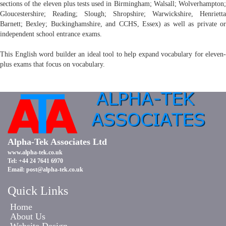
sections of the eleven plus tests used in Birmingham; Walsall; Wolverhampton;
Gloucestershire; Reading; Slough; Shropshire; Warwickshire, Henrietta
Barnett; Bexley; Buckinghamshire, and CCHS, Essex) as well as private or
independent school entrance exams.
This English word builder an ideal tool to help expand vocabulary for eleven-
plus exams that focus on vocabulary.
Alpha-Tek Associates Ltd
www.alpha-tek.co.uk
Tel: +44 24 7641 6970
Email:
post@alpha-tek.co.uk
Quick Links
Home
About Us
Website Design