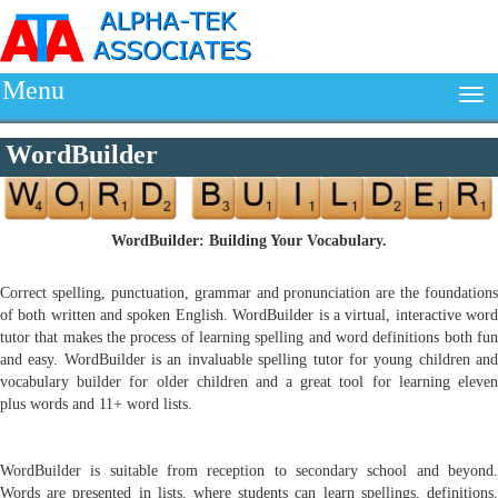
Menu
WordBuilder
WordBuilder: Building Your Vocabulary.
Correct spelling, punctuation, grammar and pronunciation are the foundations
of both written and spoken English. WordBuilder is a virtual, interactive word
tutor that makes the process of learning spelling and word definitions both fun
and easy. WordBuilder is an invaluable spelling tutor for young children and
vocabulary builder for older children and a great tool for learning eleven
plus words and 11+ word lists.
WordBuilder is suitable from reception to secondary school and beyond.
Words are presented in lists, where students can learn spellings, definitions,