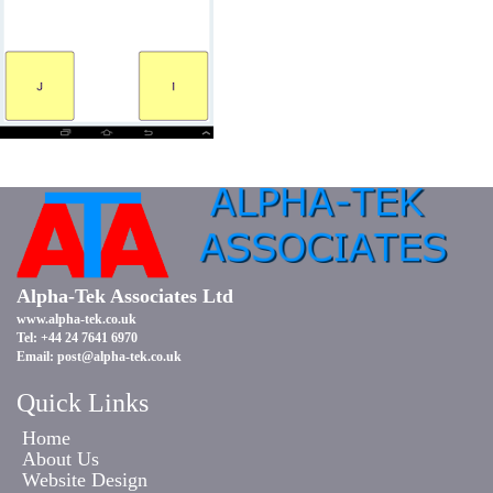
Alpha-Tek Associates Ltd
www.alpha-tek.co.uk
Tel: +44 24 7641 6970
Email:
post@alpha-tek.co.uk
Quick Links
Home
About Us
Website Design