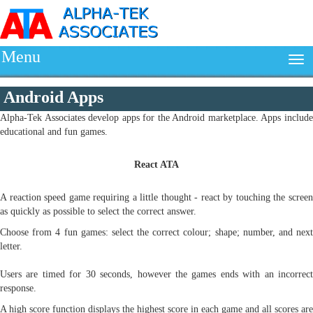
Menu
Android Apps
Alpha-Tek Associates develop apps for the Android marketplace. Apps include
educational and fun games.
React ATA
A reaction speed game requiring a little thought - react by touching the screen
as quickly as possible to select the correct answer.
Choose from 4 fun games: select the correct colour; shape; number, and next
letter.
Users are timed for 30 seconds, however the games ends with an incorrect
response.
A high score function displays the highest score in each game and all scores are