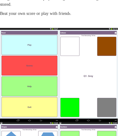
stored.
Beat your own score or play with friend
s.