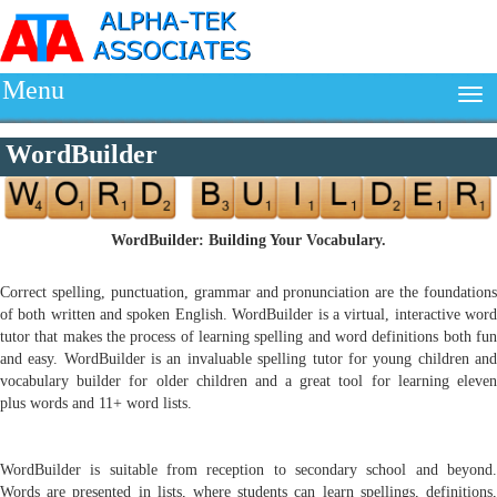
Menu
WordBuilder
WordBuilder: Building Your Vocabulary.
Correct spelling, punctuation, grammar and pronunciation are the foundations
of both written and spoken English. WordBuilder is a virtual, interactive word
tutor that makes the process of learning spelling and word definitions both fun
and easy. WordBuilder is an invaluable spelling tutor for young children and
vocabulary builder for older children and a great tool for learning eleven
plus words and 11+ word lists.
WordBuilder is suitable from reception to secondary school and beyond.
Words are presented in lists, where students can learn spellings, definitions,