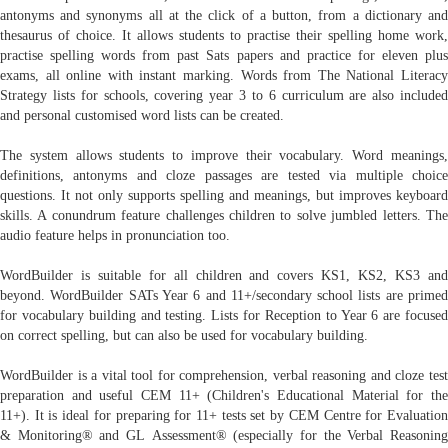
antonyms and synonyms all at the click of a button, from a dictionary and
thesaurus of choice. It allows students to practise their spelling home work,
practise spelling words from past Sats papers and practice for eleven plus
exams, all online with instant marking. Words from The National Literacy
Strategy lists for schools, covering year 3 to 6 curriculum are also included
and personal customised word lists can be created.
The system allows students to improve their vocabulary. Word meanings,
definitions, antonyms and cloze passages are tested via multiple choice
questions. It not only supports spelling and meanings, but improves keyboard
skills. A conundrum feature challenges children to solve jumbled letters. The
audio feature helps in pronunciation too.
WordBuilder is suitable for all children and covers KS1, KS2, KS3 and
beyond. WordBuilder SATs Year 6 and 11+/secondary school lists are primed
for vocabulary building and testing. Lists for Reception to Year 6 are focused
on correct spelling, but can also be used for vocabulary building.
WordBuilder is a vital tool for comprehension, verbal reasoning and cloze test
preparation and useful CEM 11+ (Children's Educational Material for the
11+). It is ideal for preparing for 11+ tests set by CEM Centre for Evaluation
& Monitoring® and GL Assessment® (especially for the Verbal Reasoning