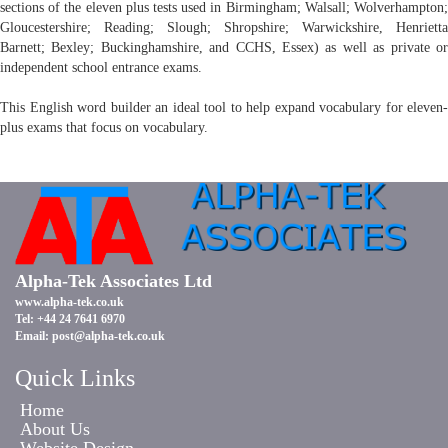
sections of the eleven plus tests used in Birmingham; Walsall; Wolverhampton;
Gloucestershire; Reading; Slough; Shropshire; Warwickshire, Henrietta
Barnett; Bexley; Buckinghamshire, and CCHS, Essex) as well as private or
independent school entrance exams.
This English word builder an ideal tool to help expand vocabulary for eleven-
plus exams that focus on vocabulary.
Alpha-Tek Associates Ltd
www.alpha-tek.co.uk
Tel: +44 24 7641 6970
Email:
post@alpha-tek.co.uk
Quick Links
Home
About Us
Website Design