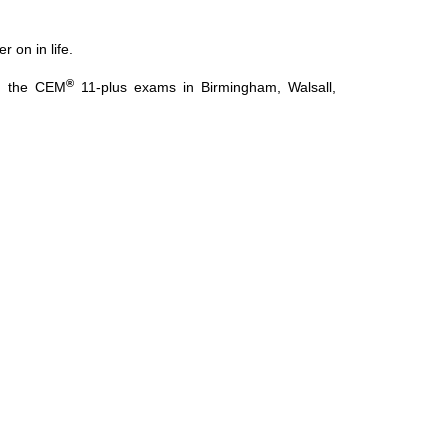
 on in life.
®
ng the CEM
11-plus exams in Birmingham, Walsall,