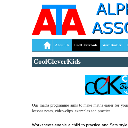
About Us
CoolCleverKids
WordBuilder
1
CoolCleverKids
Our maths programme aims to make maths easier for your ch
lessons notes, video-clips examples and practice.
Worksheets enable a child to practice and Sats sty