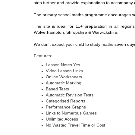
step further and provide explanations to accompany
The primary school maths programme encourages self-stu
The site is ideal for 11+ preparation in all regi
Wolverhampton, Shropshire & Warwickshire.
We don't expect your child to study maths seven da
Features:
Lesson Notes Yes
Video Lesson Links
Online Worksheets
Automatic Marking
Based Tests
Automatic Revision Tests
Categorised Reports
Performance Graphs
Links to Numerous Games
Unlimited Access
No Wasted Travel Time or Cost