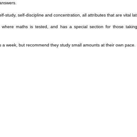
 answers.
dy, self-discipline and concentration, all attributes that are vital later
ons where maths is tested, and has a special section for those taki
ys a week, but recommend they study small amounts at their own pace.