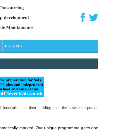
Outsourcing
p development
ite Maintainance
Contact Us
d foundation and then building upon the basic concepts via
automatically marked. Our unique programme goes one