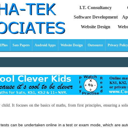
I.T. Consultancy
Software Development
Ap
Website Design
Webs
1Plus
Sats Papers
Android Apps
Website Design
Outsource
Privacy Policy
ild. It focuses on the basics of maths, from first principles, ensuring a soli
le tests can be undertaken online in a test or exam mode, which are 