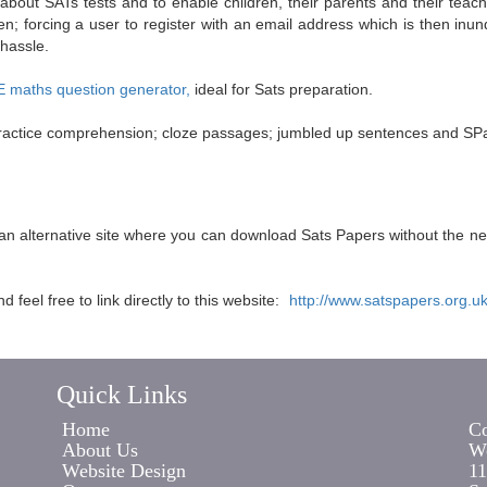
 about SATs tests and to enable children, their parents and their tea
n; forcing a user to register with an email address which is then inun
 hassle.
maths question generator,
ideal for Sats preparation.
; practice comprehension; cloze passages; jumbled up sentences and SPa
s an alternative site where you can download Sats Papers without the n
feel free to link directly to this website:
http://www.satspapers.org.u
Quick Links
Home
Co
About Us
Wo
Website Design
11