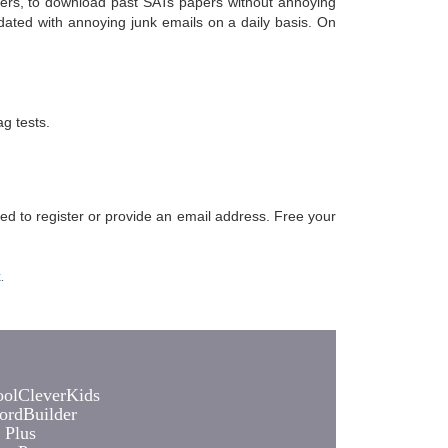
chers, to download past SATs papers without annoying
dated with annoying junk emails on a daily basis. On
g tests.
eed to register or provide an email address. Free your
k
.
olCleverKids
rdBuilder
 Plus