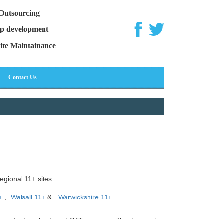
Outsourcing
p development
ite Maintainance
Contact Us
egional 11+ sites:
+
,
Walsall 11+
&
Warwickshire 11+