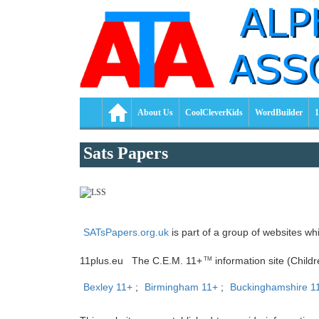
About Us
CoolCleverKids
WordBuilder
1
Sats Papers
SATsPapers.org.uk
is part of a group of websites wh
11plus.eu The C.E.M. 11+
information site (Child
TM
Bexley 11+
;
Birmingham 11+
;
Buckinghamshire 1