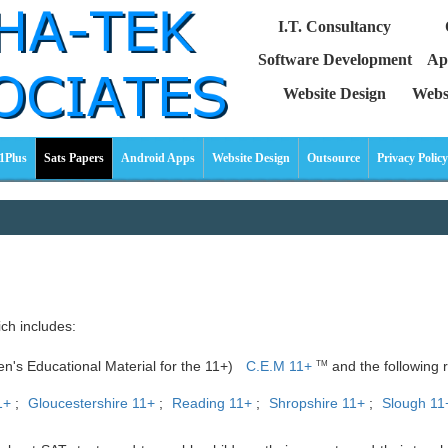
I.T. Consultancy
Software Development
Ap
Website Design
Webs
1Plus
Sats Papers
Android Apps
Website Design
Outsource
Privacy Policy
ich includes:
ren's Educational Material for the 11+)
C.E.M 11+
and the following r
TM
1+
;
Gloucestershire 11+
;
Reading 11+
;
Shropshire 11+
;
Slough 11