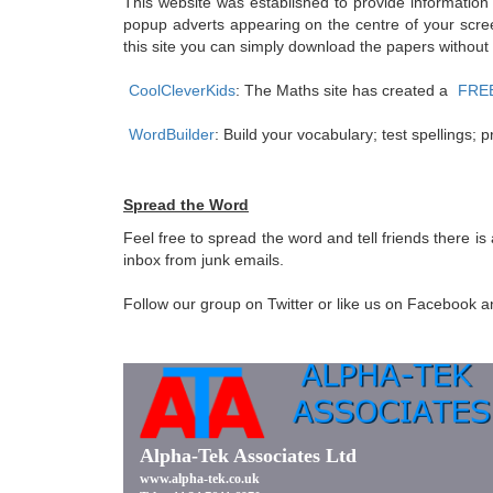
This website was established to provide information
popup adverts appearing on the centre of your scree
this site you can simply download the papers without
CoolCleverKids
: The Maths site has created a
FREE 
WordBuilder
: Build your vocabulary; test spellings
Spread the Word
Feel free to spread the word and tell friends there i
inbox from junk emails.
Follow our group on Twitter or like us on Facebook and 
Alpha-Tek Associates Ltd
www.alpha-tek.co.uk