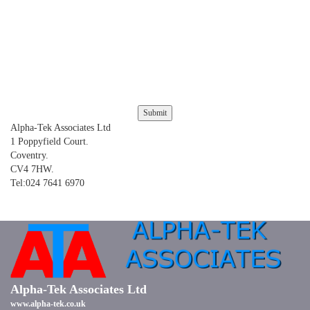
Alpha-Tek Associates Ltd
1 Poppyfield Court.
Coventry.
CV4 7HW.
Tel:024 7641 6970
Alpha-Tek Associates Ltd
www.alpha-tek.co.uk