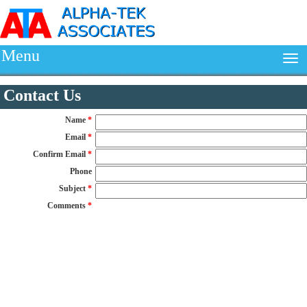
Menu
Contact Us
Name
*
Email
*
Confirm Email
*
Phone
Subject
*
Comments
*